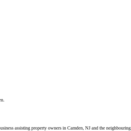
en.
business assisting property owners in Camden, NJ and the neighbourin