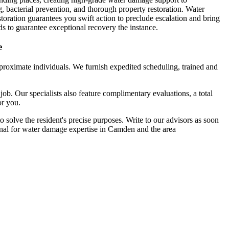
, bacterial prevention, and thorough property restoration. Water
toration guarantees you swift action to preclude escalation and bring
s to guarantee exceptional recovery the instance.
e
proximate individuals. We furnish expedited scheduling, trained and
ob. Our specialists also feature complimentary evaluations, a total
or you.
solve the resident's precise purposes. Write to our advisors as soon
onal for water damage expertise in Camden and the area