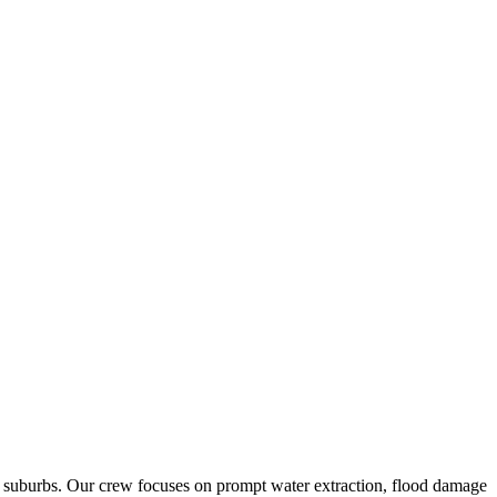
g suburbs. Our crew focuses on prompt water extraction, flood damage