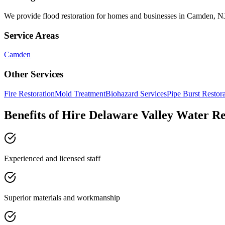
We provide
flood restoration
for homes and businesses in
Camden
,
N
Service Areas
Camden
Other Services
Fire Restoration
Mold Treatment
Biohazard Services
Pipe Burst Restor
Benefits of Hire Delaware Valley Water R
Experienced and licensed staff
Superior materials and workmanship