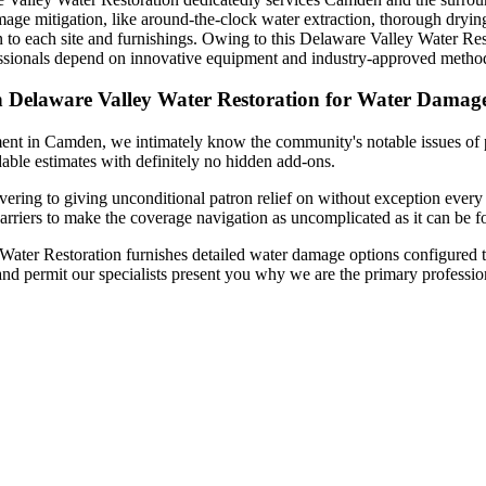
mage mitigation, like around-the-clock water extraction, thorough drying
n to each site and furnishings. Owing to this Delaware Valley Water Res
fessionals depend on innovative equipment and industry-approved method
n Delaware Valley Water Restoration for Water Damag
ment in Camden, we intimately know the community's notable issues of 
dable estimates with definitely no hidden add-ons.
ring to giving unconditional patron relief on without exception every j
arriers to make the coverage navigation as uncomplicated as it can be f
ter Restoration furnishes detailed water damage options configured to 
and permit our specialists present you why we are the primary professi