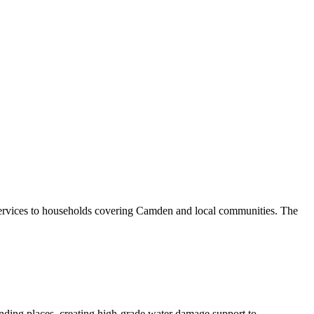
services to households covering Camden and local communities. The
nding places, creating high-grade water damage support to