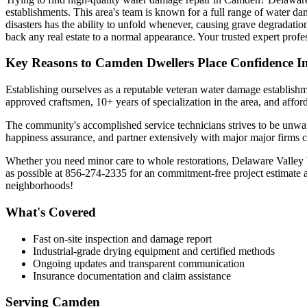
establishments. This area's team is known for a full range of water da
disasters has the ability to unfold whenever, causing grave degradatio
back any real estate to a normal appearance. Your trusted expert pro
Key Reasons to Camden Dwellers Place Confidence I
Establishing ourselves as a reputable veteran water damage establish
approved craftsmen, 10+ years of specialization in the area, and affor
The community's accomplished service technicians strives to be unwave
happiness assurance, and partner extensively with major major firms c
Whether you need minor care to whole restorations, Delaware Valley Wa
as possible at 856-274-2335 for an commitment-free project estimate 
neighborhoods!
What's Covered
Fast on-site inspection and damage report
Industrial-grade drying equipment and certified methods
Ongoing updates and transparent communication
Insurance documentation and claim assistance
Serving
Camden