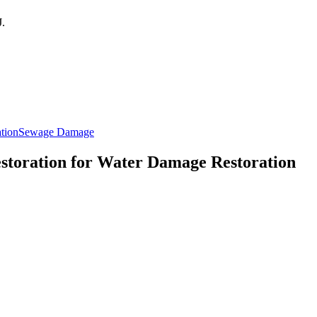
J
.
ation
Sewage Damage
estoration for Water Damage Restoration