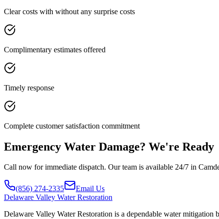
Clear costs with without any surprise costs
Complimentary estimates offered
Timely response
Complete customer satisfaction commitment
Emergency Water Damage? We're Ready
Call now for immediate dispatch. Our team is available 24/7 in Camd
(856) 274-2335
Email Us
Delaware
Valley Water Restoration
Delaware Valley Water Restoration is a dependable water mitigation 