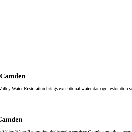
n Camden
lley Water Restoration brings exceptional water damage restoration 
 Camden
 Valley Water Restoration dedicatedly services Camden and the surrou