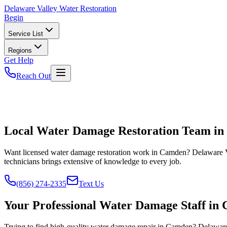
Delaware
Valley Water Restoration
Begin
Service List
Regions
Get Help
Reach Out
Local Water Damage Restoration Team i
Want licensed water damage restoration work in Camden? Delaware Va
technicians brings extensive of knowledge to every job.
(856) 274-2335
Text Us
Your Professional Water Damage Staff in
Trying to find high-quality water damage repair in Camden? Delaware