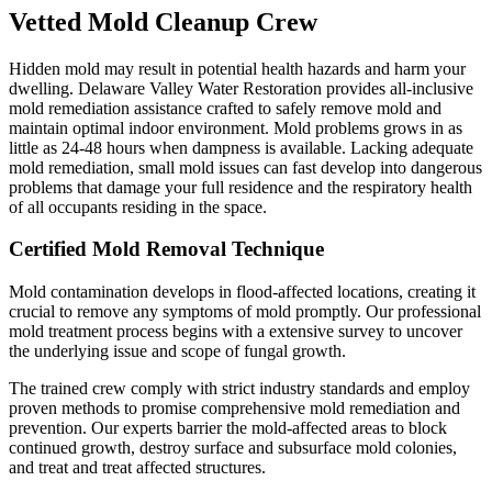
Vetted Mold Cleanup Crew
Hidden mold may result in potential health hazards and harm your
dwelling. Delaware Valley Water Restoration provides all-inclusive
mold remediation assistance crafted to safely remove mold and
maintain optimal indoor environment. Mold problems grows in as
little as 24-48 hours when dampness is available. Lacking adequate
mold remediation, small mold issues can fast develop into dangerous
problems that damage your full residence and the respiratory health
of all occupants residing in the space.
Certified Mold Removal Technique
Mold contamination develops in flood-affected locations, creating it
crucial to remove any symptoms of mold promptly. Our professional
mold treatment process begins with a extensive survey to uncover
the underlying issue and scope of fungal growth.
The trained crew comply with strict industry standards and employ
proven methods to promise comprehensive mold remediation and
prevention. Our experts barrier the mold-affected areas to block
continued growth, destroy surface and subsurface mold colonies,
and treat and treat affected structures.