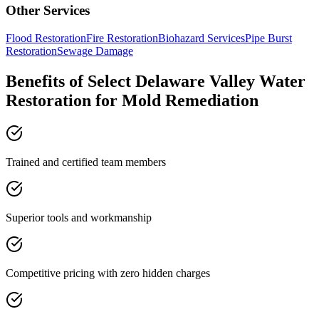
Other Services
Flood Restoration
Fire Restoration
Biohazard Services
Pipe Burst
Restoration
Sewage Damage
Benefits of Select Delaware Valley Water
Restoration for Mold Remediation
Trained and certified team members
Superior tools and workmanship
Competitive pricing with zero hidden charges