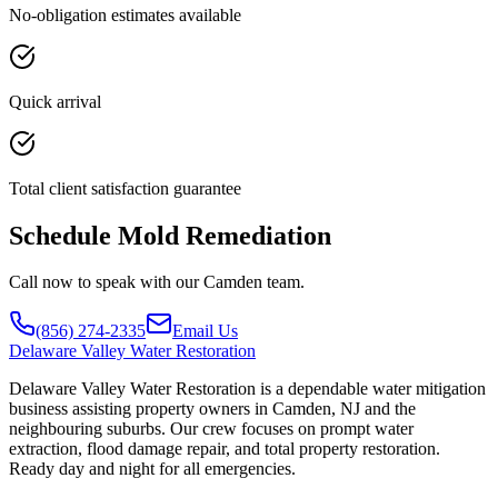
No-obligation estimates available
Quick arrival
Total client satisfaction guarantee
Schedule Mold Remediation
Call now to speak with our Camden team.
(856) 274-2335
Email Us
Delaware
Valley Water Restoration
Delaware Valley Water Restoration is a dependable water mitigation
business assisting property owners in Camden, NJ and the
neighbouring suburbs. Our crew focuses on prompt water
extraction, flood damage repair, and total property restoration.
Ready day and night for all emergencies.