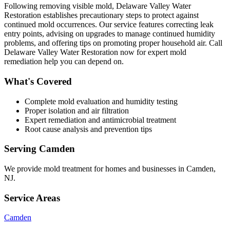
Following removing visible mold, Delaware Valley Water
Restoration establishes precautionary steps to protect against
continued mold occurrences. Our service features correcting leak
entry points, advising on upgrades to manage continued humidity
problems, and offering tips on promoting proper household air. Call
Delaware Valley Water Restoration now for expert mold
remediation help you can depend on.
What's Covered
Complete mold evaluation and humidity testing
Proper isolation and air filtration
Expert remediation and antimicrobial treatment
Root cause analysis and prevention tips
Serving
Camden
We provide
mold treatment
for homes and businesses in
Camden
,
NJ
.
Service Areas
Camden