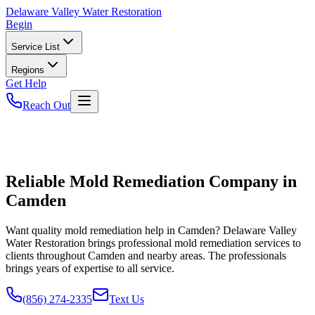
Delaware
Valley Water Restoration
Begin
Service List
Regions
Get Help
Reach Out
Reliable Mold Remediation Company in
Camden
Want quality mold remediation help in Camden? Delaware Valley
Water Restoration brings professional mold remediation services to
clients throughout Camden and nearby areas. The professionals
brings years of expertise to all service.
(856) 274-2335
Text Us