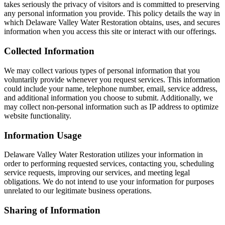
takes seriously the privacy of visitors and is committed to preserving
any personal information you provide. This policy details the way in
which Delaware Valley Water Restoration obtains, uses, and secures
information when you access this site or interact with our offerings.
Collected Information
We may collect various types of personal information that you
voluntarily provide whenever you request services. This information
could include your name, telephone number, email, service address,
and additional information you choose to submit. Additionally, we
may collect non-personal information such as IP address to optimize
website functionality.
Information Usage
Delaware Valley Water Restoration utilizes your information in
order to performing requested services, contacting you, scheduling
service requests, improving our services, and meeting legal
obligations. We do not intend to use your information for purposes
unrelated to our legitimate business operations.
Sharing of Information