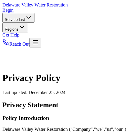
Delaware
Valley Water Restoration
Begin
Service List
Regions
Get Help
Reach Out
Privacy Policy
Last updated:
December 25, 2024
Privacy Statement
Policy Introduction
Delaware Valley Water Restoration ("Company","we","us","our")