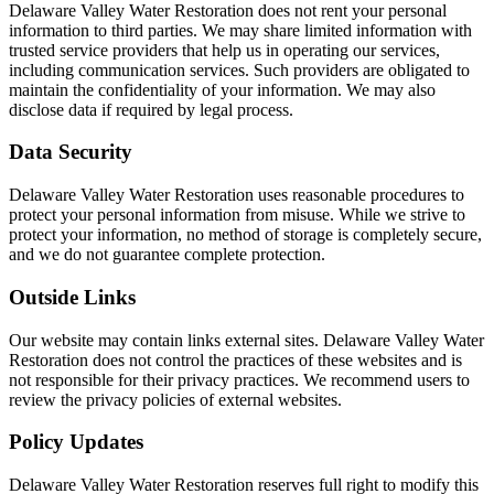
Delaware Valley Water Restoration does not rent your personal
information to third parties. We may share limited information with
trusted service providers that help us in operating our services,
including communication services. Such providers are obligated to
maintain the confidentiality of your information. We may also
disclose data if required by legal process.
Data Security
Delaware Valley Water Restoration uses reasonable procedures to
protect your personal information from misuse. While we strive to
protect your information, no method of storage is completely secure,
and we do not guarantee complete protection.
Outside Links
Our website may contain links external sites. Delaware Valley Water
Restoration does not control the practices of these websites and is
not responsible for their privacy practices. We recommend users to
review the privacy policies of external websites.
Policy Updates
Delaware Valley Water Restoration reserves full right to modify this