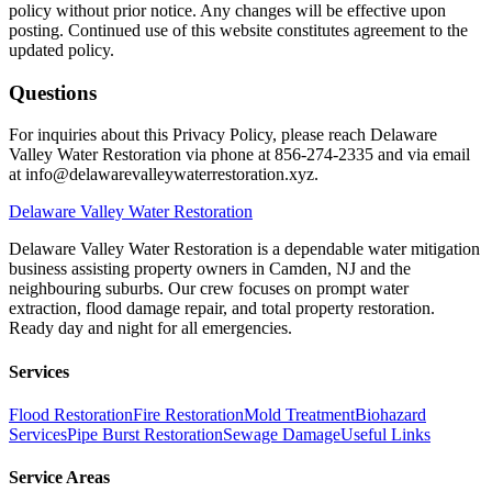
policy without prior notice. Any changes will be effective upon
posting. Continued use of this website constitutes agreement to the
updated policy.
Questions
For inquiries about this Privacy Policy, please reach Delaware
Valley Water Restoration via phone at 856-274-2335 and via email
at info@delawarevalleywaterrestoration.xyz.
Delaware
Valley Water Restoration
Delaware Valley Water Restoration is a dependable water mitigation
business assisting property owners in Camden, NJ and the
neighbouring suburbs. Our crew focuses on prompt water
extraction, flood damage repair, and total property restoration.
Ready day and night for all emergencies.
Services
Flood Restoration
Fire Restoration
Mold Treatment
Biohazard
Services
Pipe Burst Restoration
Sewage Damage
Useful Links
Service Areas